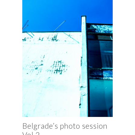
Belgrade’s photo session
Vol.2