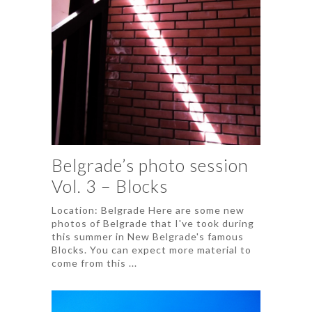
Belgrade’s photo session
Vol. 3 – Blocks
Location: Belgrade Here are some new
photos of Belgrade that I've took during
this summer in New Belgrade's famous
Blocks. You can expect more material to
come from this ...