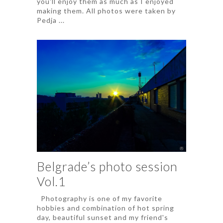
you'll enjoy them as much as I enjoyed
making them. All photos were taken by
Pedja ...
Belgrade’s photo session
Vol.1
Photography is one of my favorite
hobbies and combination of hot spring
day, beautiful sunset and my friend's