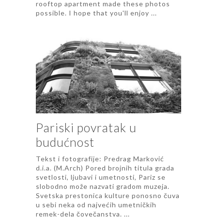
rooftop apartment made these photos
possible. I hope that you'll enjoy ...
Pariski povratak u
budućnost
Tekst i fotografije: Predrag Marković
d.i.a. (M.Arch) Pored brojnih titula grada
svetlosti, ljubavi i umetnosti, Pariz se
slobodno može nazvati gradom muzeja.
Svetska prestonica kulture ponosno čuva
u sebi neka od najvećih umetničkih
remek-dela čovečanstva. ...