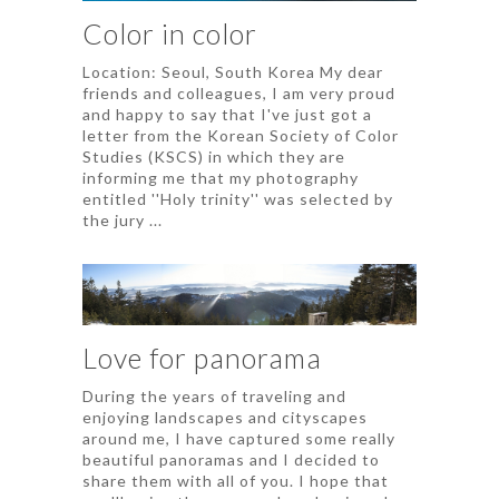
Color in color
Location: Seoul, South Korea My dear
friends and colleagues, I am very proud
and happy to say that I've just got a
letter from the Korean Society of Color
Studies (KSCS) in which they are
informing me that my photography
entitled ''Holy trinity'' was selected by
the jury ...
Love for panorama
During the years of traveling and
enjoying landscapes and cityscapes
around me, I have captured some really
beautiful panoramas and I decided to
share them with all of you. I hope that