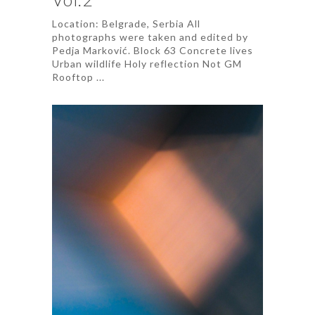
Location: Belgrade, Serbia All
photographs were taken and edited by
Pedja Marković. Block 63 Concrete lives
Urban wildlife Holy reflection Not GM
Rooftop ...