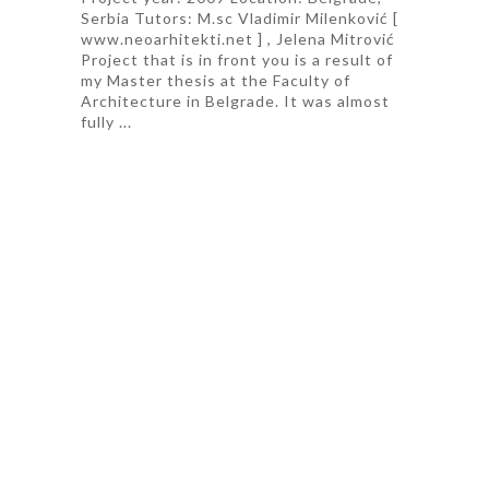
Serbia Tutors: M.sc Vladimir Milenković [
www.neoarhitekti.net ] , Jelena Mitrović
Project that is in front you is a result of
my Master thesis at the Faculty of
Architecture in Belgrade. It was almost
fully ...