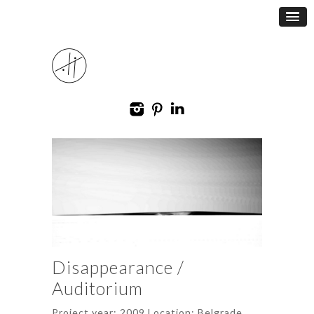
Disappearance /
Auditorium
Project year: 2009 Location: Belgrade,