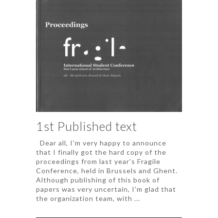
1st Published text
Dear all, I'm very happy to announce
that I finally got the hard copy of the
proceedings from last year's Fragile
Conference, held in Brussels and Ghent.
Although publishing of this book of
papers was very uncertain, I'm glad that
the organization team, with ...