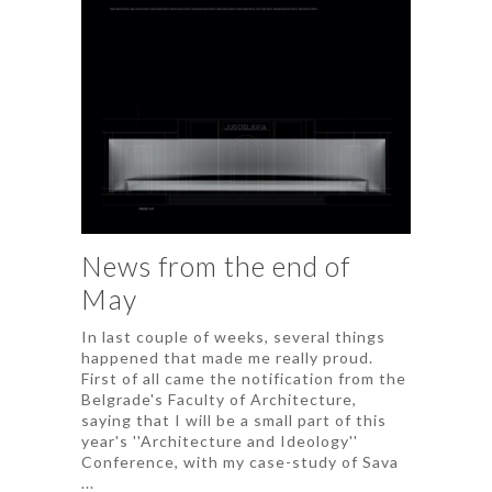
News from the end of
May
In last couple of weeks, several things
happened that made me really proud.
First of all came the notification from the
Belgrade's Faculty of Architecture,
saying that I will be a small part of this
year's ''Architecture and Ideology''
Conference, with my case-study of Sava
...