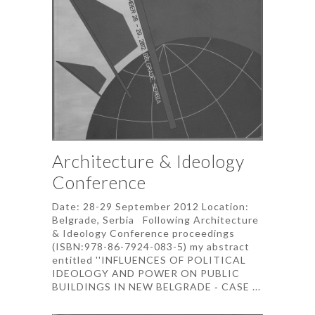
Architecture & Ideology
Conference
Date: 28-29 September 2012 Location:
Belgrade, Serbia Following Architecture
& Ideology Conference proceedings
(ISBN:978-86-7924-083-5) my abstract
entitled ''INFLUENCES OF POLITICAL
IDEOLOGY AND POWER ON PUBLIC
BUILDINGS IN NEW BELGRADE ‐ CASE ...