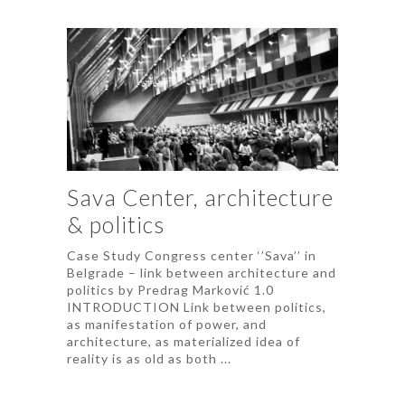
Sava Center, architecture
& politics
Case Study Congress center ‘’Sava’’ in
Belgrade – link between architecture and
politics by Predrag Marković 1.0
INTRODUCTION Link between politics,
as manifestation of power, and
architecture, as materialized idea of
reality is as old as both ...