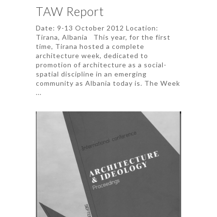
TAW Report
Date: 9-13 October 2012 Location:
Tirana, Albania This year, for the first
time, Tirana hosted a complete
architecture week, dedicated to
promotion of architecture as a social-
spatial discipline in an emerging
community as Albania today is. The Week
...