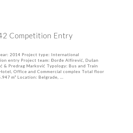
42 Competition Entry
year: 2014 Project type: International
ion entry Project team: Đorđe Alfirević, Dušan
ić & Predrag Marković Typology: Bus and Train
 Hotel, Office and Commercial complex Total floor
.947 m² Location: Belgrade, ...