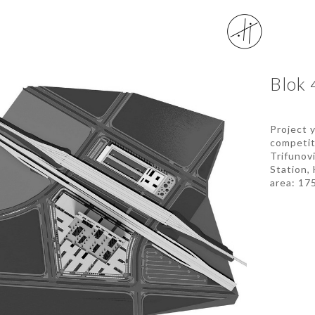
Blok 
Project 
competit
Trifunov
Station,
area: 175