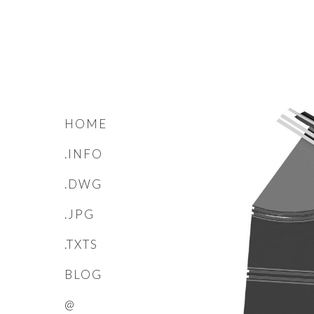
HOME
.INFO
.DWG
.JPG
.TXTS
BLOG
@