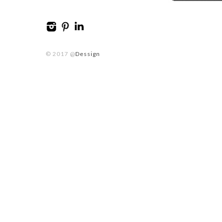
© 2017 @
Dessign