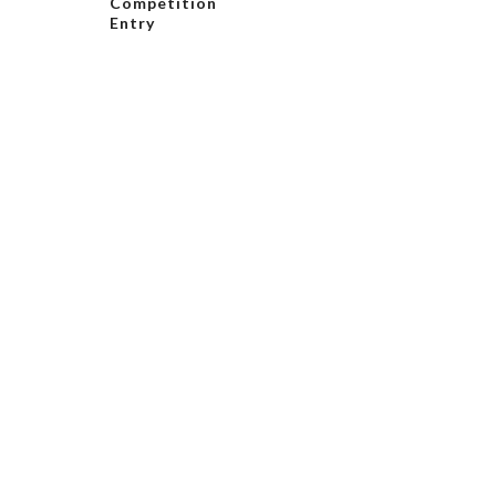
Competition
Entry