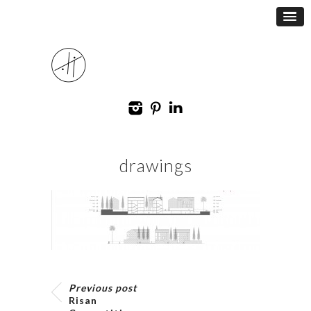
drawings
Previous post
Risan