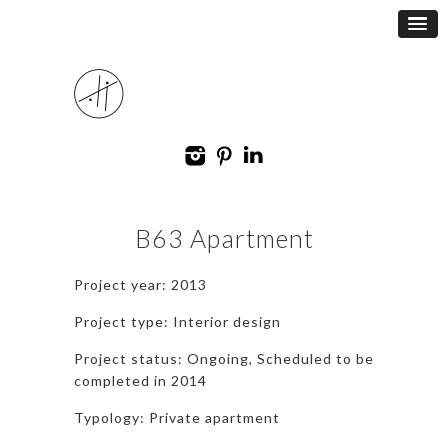
B63 Apartment
Project year: 2013
Project type: Interior design
Project status: Ongoing, Scheduled to be
completed in 2014
Typology: Private apartment