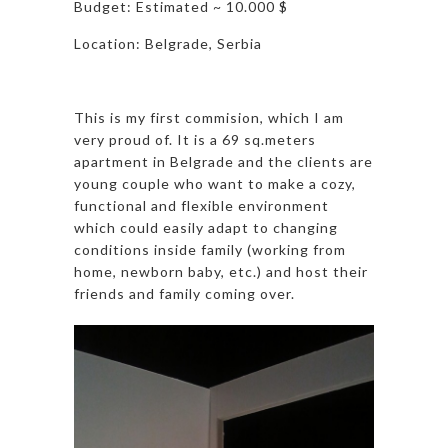
Budget: Estimated ~ 10.000 $
Location: Belgrade, Serbia
This is my first commision, which I am
very proud of. It is a 69 sq.meters
apartment in Belgrade and the clients are
young couple who want to make a cozy,
functional and flexible environment
which could easily adapt to changing
conditions inside family (working from
home, newborn baby, etc.) and host their
friends and family coming over.