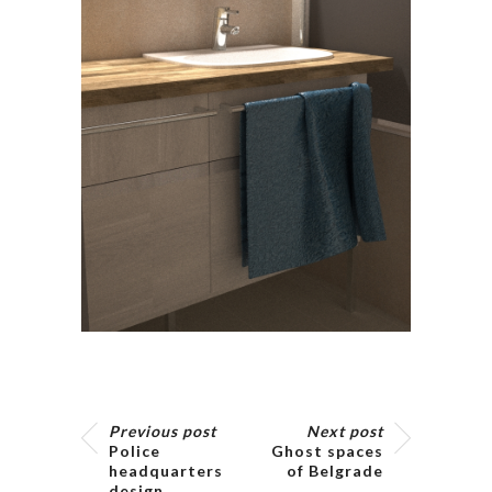
Previous post
Next post
Police
Ghost spaces
headquarters
of Belgrade
design