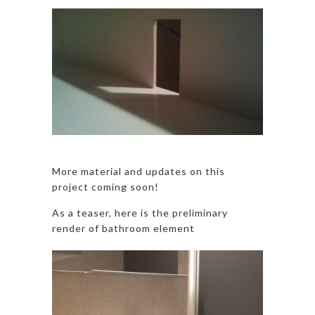
More material and updates on this
project coming soon!
As a teaser, here is the preliminary
render of bathroom element